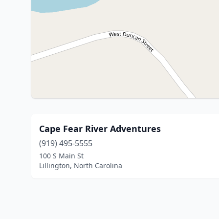
Cape Fear River Adventures
(919) 495-5555
100 S Main St
Lillington, North Carolina