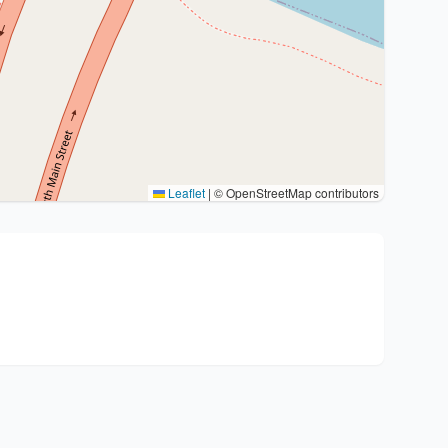
Leaflet
|
© OpenStreetMap contributors