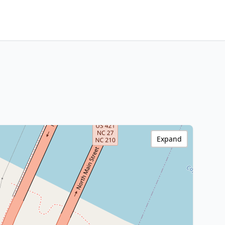
Expand