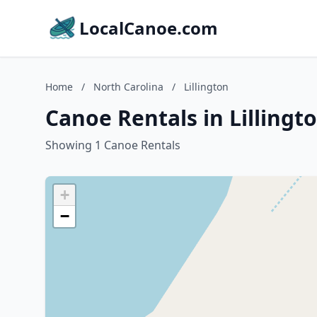
LocalCanoe.com
Home
/
North Carolina
/
Lillington
Canoe Rentals in Lillingt
Showing 1 Canoe Rentals
+
−