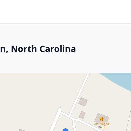
on, North Carolina