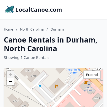
LocalCanoe.com
Home
/
North Carolina
/
Durham
Canoe Rentals in Durham,
North Carolina
Showing 1 Canoe Rentals
+
Expand
−