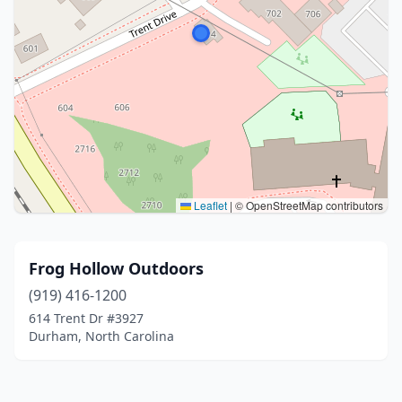
Leaflet
|
© OpenStreetMap contributors
Frog Hollow Outdoors
(919) 416-1200
614 Trent Dr #3927
Durham, North Carolina