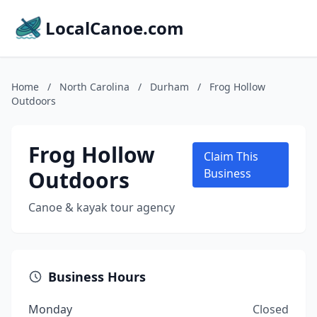
LocalCanoe.com
Home
/
North Carolina
/
Durham
/
Frog Hollow
Outdoors
Frog Hollow
Claim This
Outdoors
Business
Canoe & kayak tour agency
Business Hours
Monday
Closed