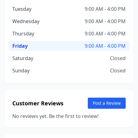
Tuesday
9:00 AM - 4:00 PM
Wednesday
9:00 AM - 4:00 PM
Thursday
9:00 AM - 4:00 PM
Friday
9:00 AM - 4:00 PM
Saturday
Closed
Sunday
Closed
Customer Reviews
Post a Review
No reviews yet. Be the first to review!