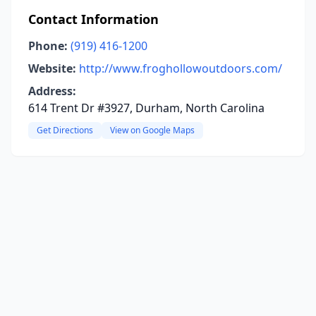
Contact Information
Phone:
(919) 416-1200
Website:
http://www.froghollowoutdoors.com/
Address:
614 Trent Dr #3927, Durham, North Carolina
Get Directions
View on Google Maps