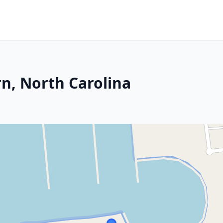
n, North Carolina