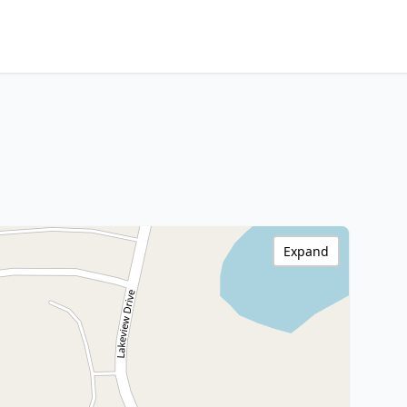
Expand