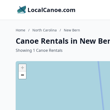
LocalCanoe.com
Home
/
North Carolina
/
New Bern
Canoe Rentals in New Ber
Showing 1 Canoe Rentals
+
−