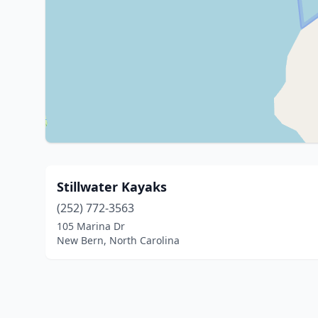
Stillwater Kayaks
(252) 772-3563
105 Marina Dr
New Bern, North Carolina