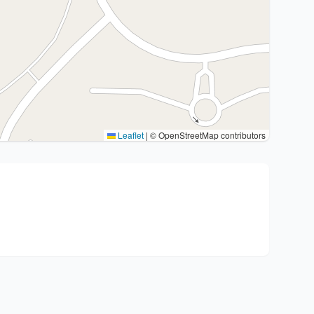
Leaflet
|
© OpenStreetMap contributors