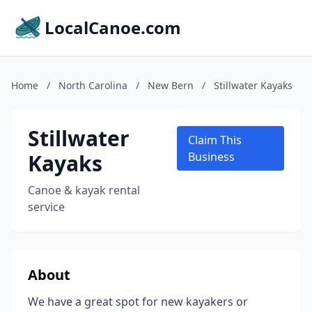
LocalCanoe.com
Home
/
North Carolina
/
New Bern
/
Stillwater Kayaks
Stillwater
Claim This
Kayaks
Business
Canoe & kayak rental
service
About
We have a great spot for new kayakers or