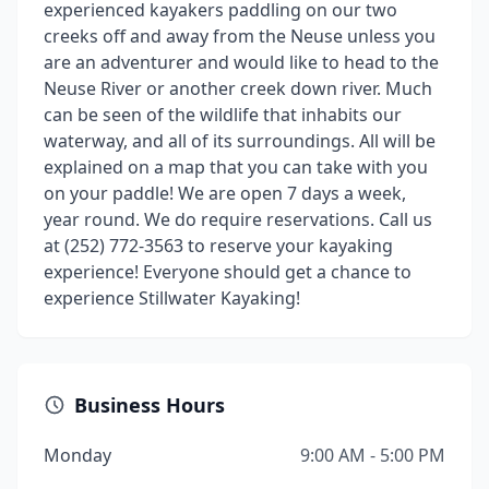
experienced kayakers paddling on our two
creeks off and away from the Neuse unless you
are an adventurer and would like to head to the
Neuse River or another creek down river. Much
can be seen of the wildlife that inhabits our
waterway, and all of its surroundings. All will be
explained on a map that you can take with you
on your paddle! We are open 7 days a week,
year round. We do require reservations. Call us
at (252) 772-3563 to reserve your kayaking
experience! Everyone should get a chance to
experience Stillwater Kayaking!
Business Hours
Monday
9:00 AM - 5:00 PM