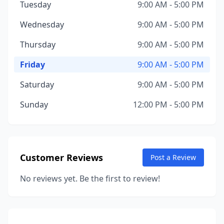
Tuesday
9:00 AM - 5:00 PM
Wednesday
9:00 AM - 5:00 PM
Thursday
9:00 AM - 5:00 PM
Friday
9:00 AM - 5:00 PM
Saturday
9:00 AM - 5:00 PM
Sunday
12:00 PM - 5:00 PM
Customer Reviews
Post a Review
No reviews yet. Be the first to review!