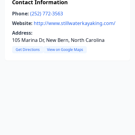
Contact Information
Phone:
(252) 772-3563
Website:
http://www.stillwaterkayaking.com/
Address:
105 Marina Dr, New Bern, North Carolina
Get Directions
View on Google Maps