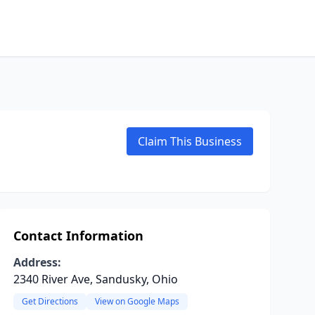
Claim This Business
Contact Information
Address:
2340 River Ave, Sandusky, Ohio
Get Directions
View on Google Maps