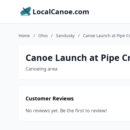
LocalCanoe.com
Home
/
Ohio
/
Sandusky
/
Canoe Launch at Pipe Cr
Canoe Launch at Pipe Cr
Canoeing area
Customer Reviews
No reviews yet. Be the first to review!