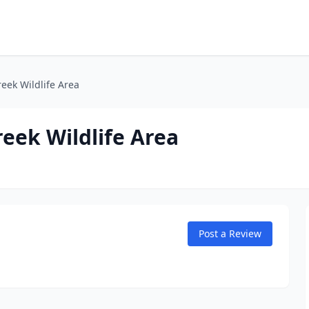
eek Wildlife Area
eek Wildlife Area
Post a Review