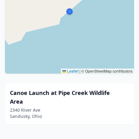
Leaflet
|
© OpenStreetMap contributors
Canoe Launch at Pipe Creek Wildlife
Area
2340 River Ave
Sandusky, Ohio