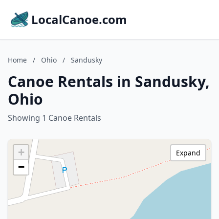
LocalCanoe.com
Home
/
Ohio
/
Sandusky
Canoe Rentals in Sandusky,
Ohio
Showing 1 Canoe Rentals
+
Expand
−