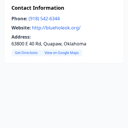
Contact Information
Phone:
(918) 542-6344
Website:
http://blueholeok.org/
Address:
63800 E 40 Rd, Quapaw, Oklahoma
Get Directions
View on Google Maps