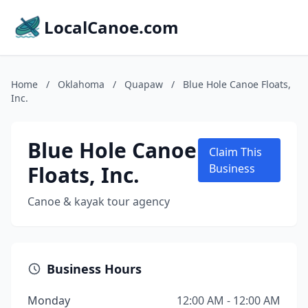
LocalCanoe.com
Home
/
Oklahoma
/
Quapaw
/
Blue Hole Canoe Floats,
Inc.
Blue Hole Canoe
Claim This
Floats, Inc.
Business
Canoe & kayak tour agency
Business Hours
Monday
12:00 AM - 12:00 AM