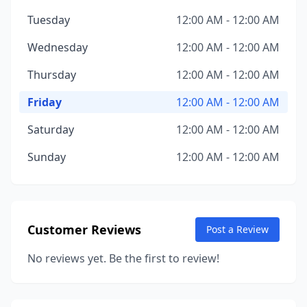
Tuesday
12:00 AM - 12:00 AM
Wednesday
12:00 AM - 12:00 AM
Thursday
12:00 AM - 12:00 AM
Friday
12:00 AM - 12:00 AM
Saturday
12:00 AM - 12:00 AM
Sunday
12:00 AM - 12:00 AM
Customer Reviews
Post a Review
No reviews yet. Be the first to review!