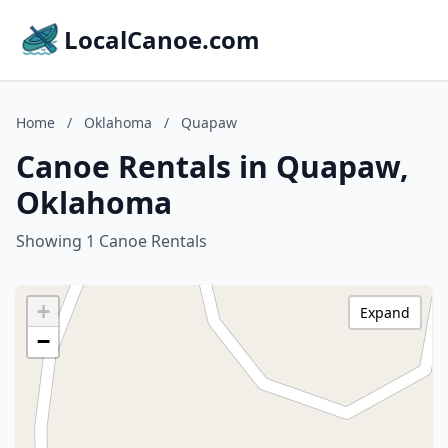
LocalCanoe.com
Home
/
Oklahoma
/
Quapaw
Canoe Rentals in Quapaw,
Oklahoma
Showing 1 Canoe Rentals
+
Expand
−