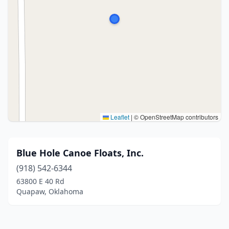
Leaflet
|
© OpenStreetMap contributors
Blue Hole Canoe Floats, Inc.
(918) 542-6344
63800 E 40 Rd
Quapaw, Oklahoma