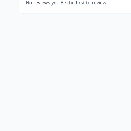
No reviews yet. Be the first to review!