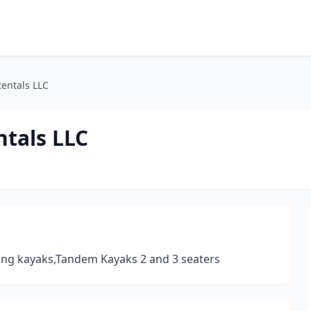
entals LLC
ntals LLC
ing kayaks,Tandem Kayaks 2 and 3 seaters