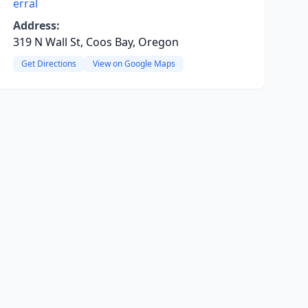
erral
Address:
319 N Wall St, Coos Bay, Oregon
Get Directions
View on Google Maps