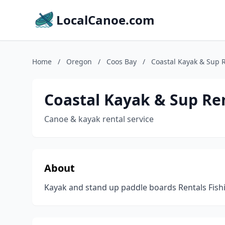
LocalCanoe.com
Home
/
Oregon
/
Coos Bay
/
Coastal Kayak & Sup R
Coastal Kayak & Sup Re
Canoe & kayak rental service
About
Kayak and stand up paddle boards Rentals Fish