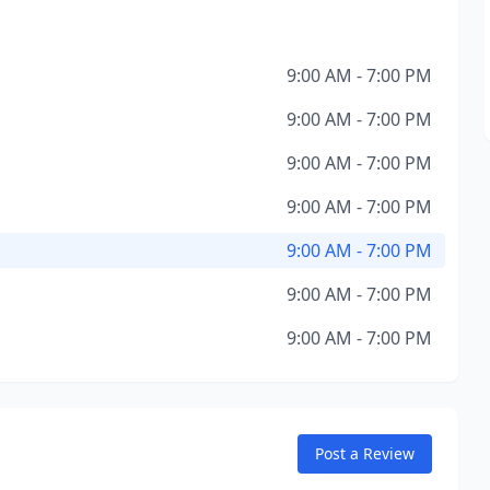
9:00 AM - 7:00 PM
9:00 AM - 7:00 PM
9:00 AM - 7:00 PM
9:00 AM - 7:00 PM
9:00 AM - 7:00 PM
9:00 AM - 7:00 PM
9:00 AM - 7:00 PM
Post a Review