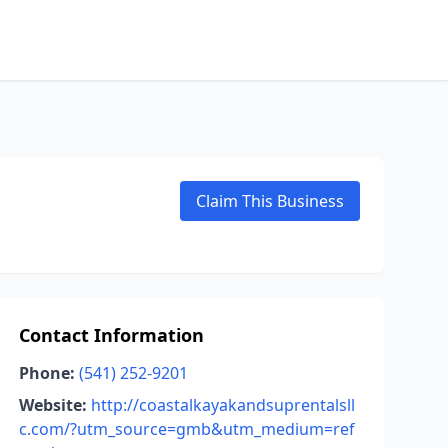
Claim This Business
Contact Information
Phone:
(541) 252-9201
Website:
http://coastalkayakandsuprentalsll
c.com/?utm_source=gmb&utm_medium=ref