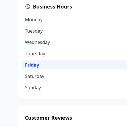
Business Hours
Monday
Tuesday
Wednesday
Thursday
Friday
Saturday
Sunday
Customer Reviews