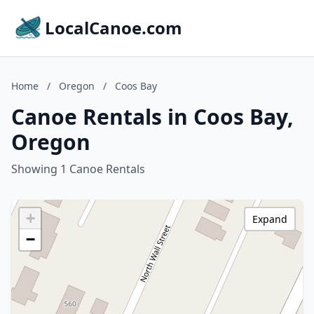
LocalCanoe.com
Home
/
Oregon
/
Coos Bay
Canoe Rentals in Coos Bay,
Oregon
Showing 1 Canoe Rentals
+
Expand
−