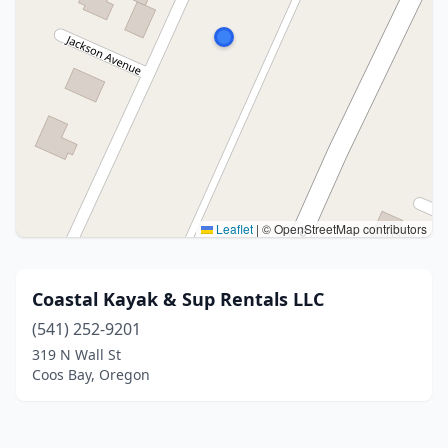
Leaflet
|
© OpenStreetMap contributors
Coastal Kayak & Sup Rentals LLC
(541) 252-9201
319 N Wall St
Coos Bay, Oregon