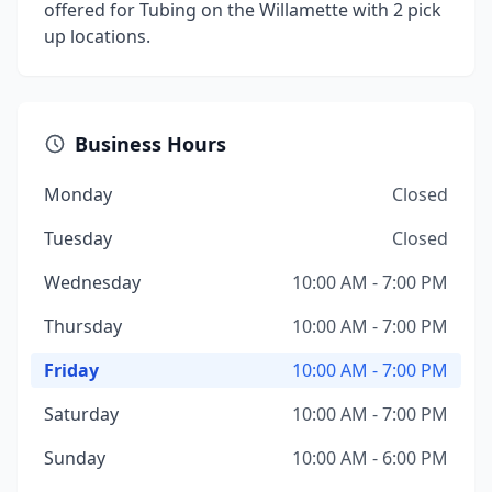
offered for Tubing on the Willamette with 2 pick
up locations.
Business Hours
Monday
Closed
Tuesday
Closed
Wednesday
10:00 AM - 7:00 PM
Thursday
10:00 AM - 7:00 PM
Friday
10:00 AM - 7:00 PM
Saturday
10:00 AM - 7:00 PM
Sunday
10:00 AM - 6:00 PM