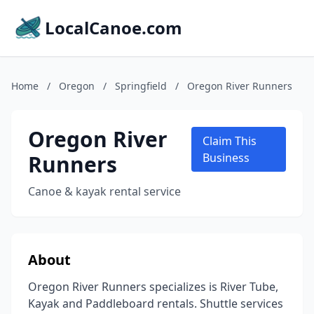
LocalCanoe.com
Home
/
Oregon
/
Springfield
/
Oregon River Runners
Oregon River
Claim This
Runners
Business
Canoe & kayak rental service
About
Oregon River Runners specializes is River Tube,
Kayak and Paddleboard rentals. Shuttle services