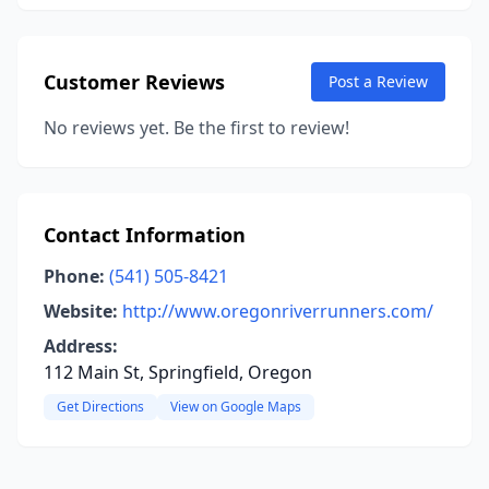
Customer Reviews
Post a Review
No reviews yet. Be the first to review!
Contact Information
Phone:
(541) 505-8421
Website:
http://www.oregonriverrunners.com/
Address:
112 Main St, Springfield, Oregon
Get Directions
View on Google Maps