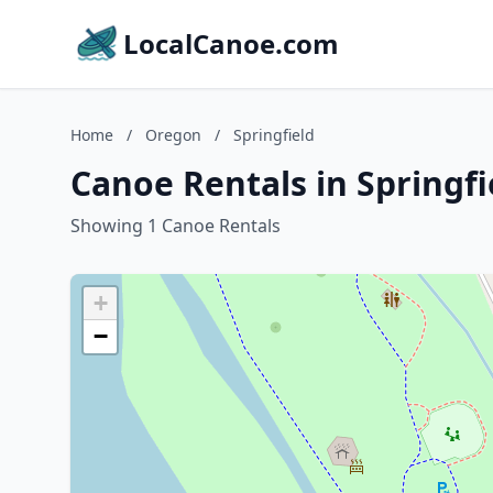
LocalCanoe.com
Home
/
Oregon
/
Springfield
Canoe Rentals in Springf
Showing 1 Canoe Rentals
+
−