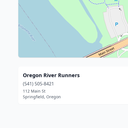
Oregon River Runners
(541) 505-8421
112 Main St
Springfield, Oregon