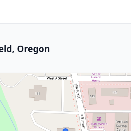
ield, Oregon