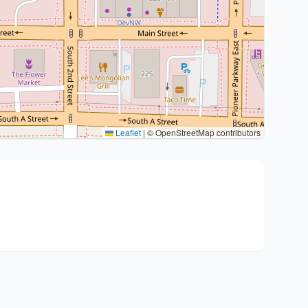
Leaflet
|
© OpenStreetMap contributors