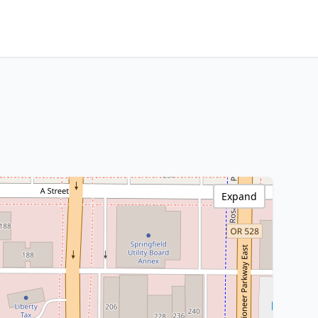
Expand