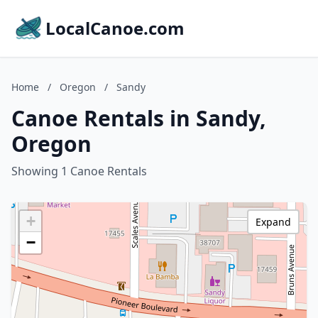
LocalCanoe.com
Home
/
Oregon
/
Sandy
Canoe Rentals in Sandy,
Oregon
Showing 1 Canoe Rentals
+
Expand
−