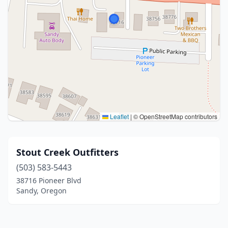
Leaflet
|
© OpenStreetMap contributors
Stout Creek Outfitters
(503) 583-5443
38716 Pioneer Blvd
Sandy, Oregon