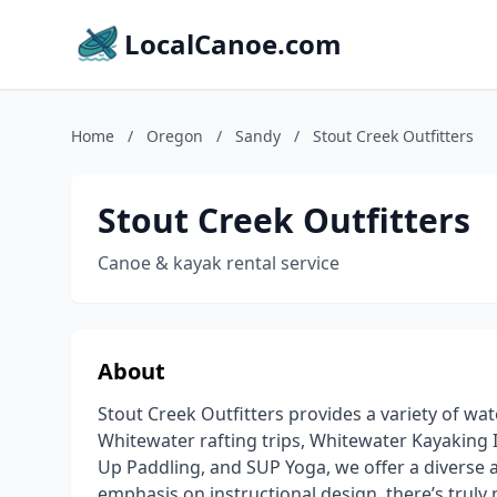
LocalCanoe.com
Home
/
Oregon
/
Sandy
/
Stout Creek Outfitters
Stout Creek Outfitters
Canoe & kayak rental service
About
Stout Creek Outfitters provides a variety of wat
Whitewater rafting trips, Whitewater Kayaking 
Up Paddling, and SUP Yoga, we offer a diverse 
emphasis on instructional design, there’s truly 