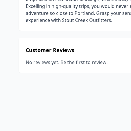
Excelling in high-quality trips, you would never
adventure so close to Portland. Grasp your se
experience with Stout Creek Outfitters.
Customer Reviews
No reviews yet. Be the first to review!