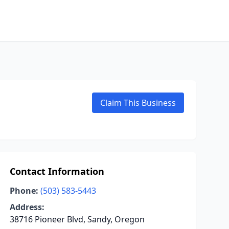
Claim This Business
Contact Information
Phone:
(503) 583-5443
Address:
38716 Pioneer Blvd, Sandy, Oregon