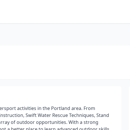
ersport activities in the Portland area. From
Instruction, Swift Water Rescue Techniques, Stand
array of outdoor opportunities. With a strong
not a better place to learn advanced outdoor skills.