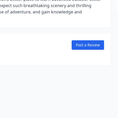
 expect such breathtaking scenery and thrilling
nse of adventure, and gain knowledge and
Post a Review