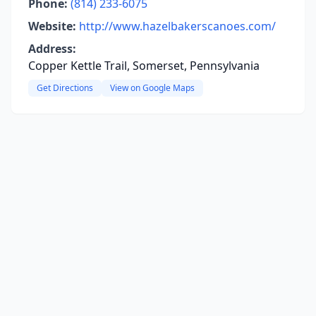
Phone:
(814) 233-6075
Website:
http://www.hazelbakerscanoes.com/
Address:
Copper Kettle Trail, Somerset, Pennsylvania
Get Directions
View on Google Maps