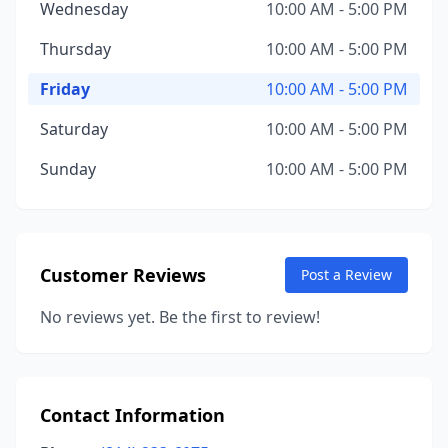
Wednesday
10:00 AM - 5:00 PM
Thursday
10:00 AM - 5:00 PM
Friday
10:00 AM - 5:00 PM
Saturday
10:00 AM - 5:00 PM
Sunday
10:00 AM - 5:00 PM
Customer Reviews
Post a Review
No reviews yet. Be the first to review!
Contact Information