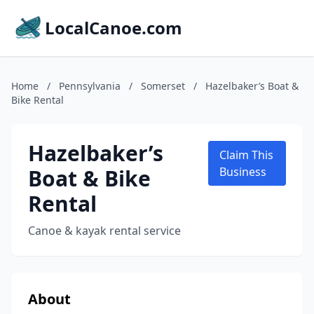
LocalCanoe.com
Home
/
Pennsylvania
/
Somerset
/
Hazelbaker’s Boat &
Bike Rental
Hazelbaker’s
Claim This
Boat & Bike
Business
Rental
Canoe & kayak rental service
About