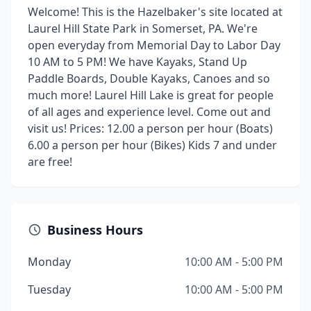
Welcome! This is the Hazelbaker's site located at
Laurel Hill State Park in Somerset, PA. We're
open everyday from Memorial Day to Labor Day
10 AM to 5 PM! We have Kayaks, Stand Up
Paddle Boards, Double Kayaks, Canoes and so
much more! Laurel Hill Lake is great for people
of all ages and experience level. Come out and
visit us! Prices: 12.00 a person per hour (Boats)
6.00 a person per hour (Bikes) Kids 7 and under
are free!
Business Hours
Monday
10:00 AM - 5:00 PM
Tuesday
10:00 AM - 5:00 PM