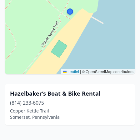
Leaflet
|
© OpenStreetMap contributors
Hazelbaker’s Boat & Bike Rental
(814) 233-6075
Copper Kettle Trail
Somerset, Pennsylvania