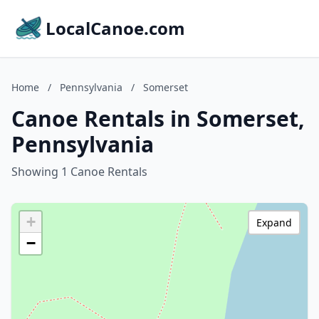
LocalCanoe.com
Home
/
Pennsylvania
/
Somerset
Canoe Rentals in Somerset,
Pennsylvania
Showing 1 Canoe Rentals
+
Expand
−