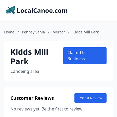
LocalCanoe.com
Home
/
Pennsylvania
/
Mercer
/
Kidds Mill Park
Kidds Mill
Claim This
Park
Business
Canoeing area
Customer Reviews
Post a Review
No reviews yet. Be the first to review!