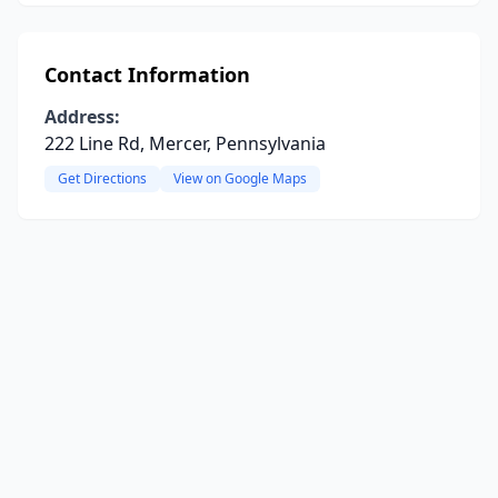
Contact Information
Address:
222 Line Rd, Mercer, Pennsylvania
Get Directions
View on Google Maps