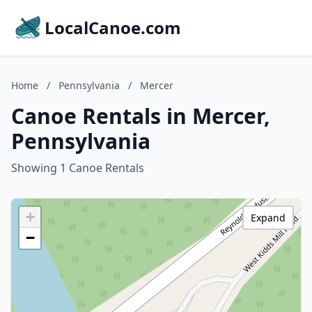
LocalCanoe.com
Home
/
Pennsylvania
/
Mercer
Canoe Rentals in Mercer,
Pennsylvania
Showing 1 Canoe Rentals
+
Expand
−