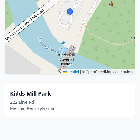
Leaflet
|
© OpenStreetMap contributors
Kidds Mill Park
222 Line Rd
Mercer, Pennsylvania