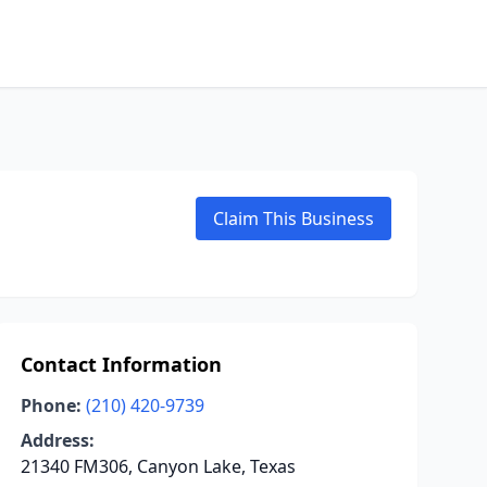
Claim This Business
Contact Information
Phone:
(210) 420-9739
Address:
21340 FM306, Canyon Lake, Texas