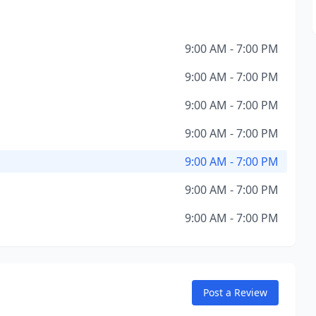
9:00 AM - 7:00 PM
9:00 AM - 7:00 PM
9:00 AM - 7:00 PM
9:00 AM - 7:00 PM
9:00 AM - 7:00 PM
9:00 AM - 7:00 PM
9:00 AM - 7:00 PM
Post a Review