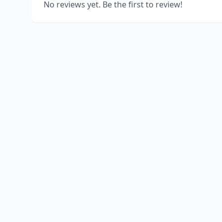
No reviews yet. Be the first to review!