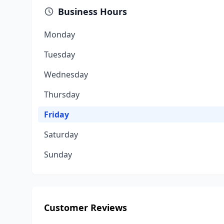
Business Hours
Monday
Tuesday
Wednesday
Thursday
Friday
Saturday
Sunday
Customer Reviews