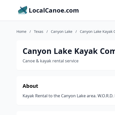
LocalCanoe.com
Home
/
Texas
/
Canyon Lake
/
Canyon Lake Kayak
Canyon Lake Kayak Co
Canoe & kayak rental service
About
Kayak Rental to the Canyon Lake area. W.O.R.D.