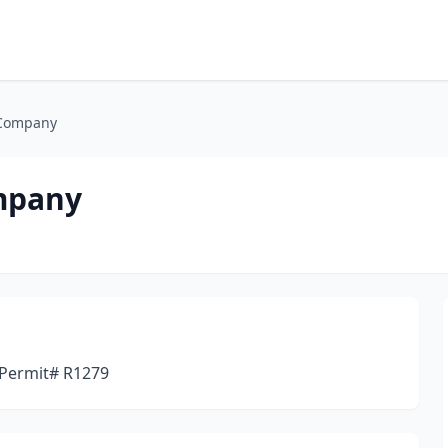
 Company
mpany
 Permit# R1279