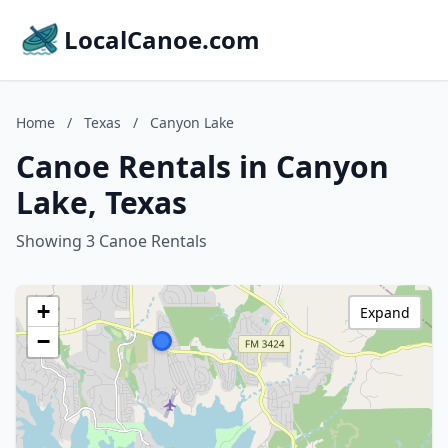
LocalCanoe.com
Home
/
Texas
/
Canyon Lake
Canoe Rentals in Canyon
Lake, Texas
Showing 3 Canoe Rentals
+
Expand
−