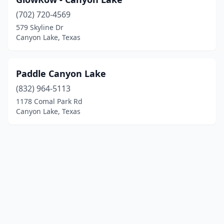
(702) 720-4569
579 Skyline Dr
Canyon Lake, Texas
Paddle Canyon Lake
(832) 964-5113
1178 Comal Park Rd
Canyon Lake, Texas