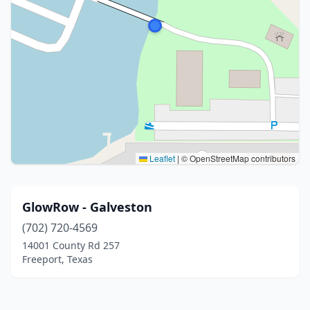
Leaflet
|
© OpenStreetMap contributors
GlowRow - Galveston
(702) 720-4569
14001 County Rd 257
Freeport, Texas