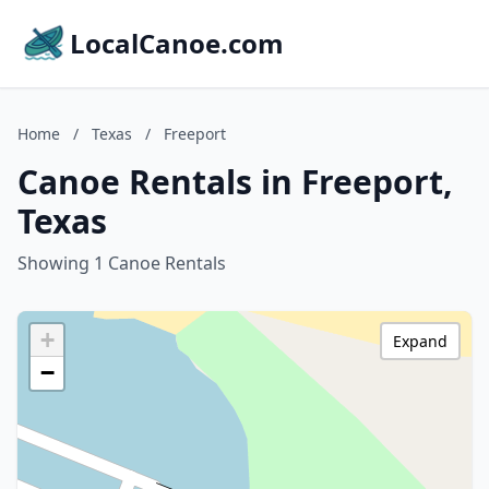
LocalCanoe.com
Home
/
Texas
/
Freeport
Canoe Rentals in Freeport,
Texas
Showing 1 Canoe Rentals
+
Expand
−