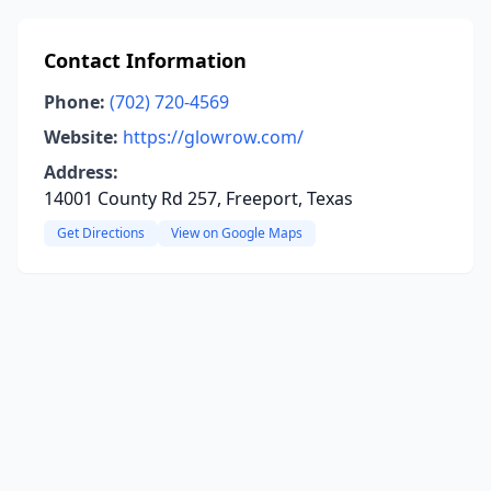
Contact Information
Phone:
(702) 720-4569
Website:
https://glowrow.com/
Address:
14001 County Rd 257, Freeport, Texas
Get Directions
View on Google Maps