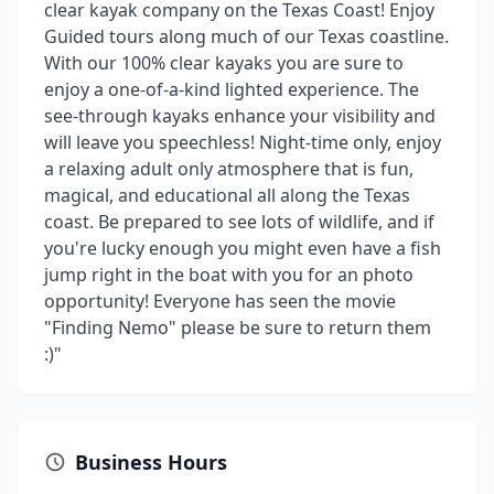
clear kayak company on the Texas Coast! Enjoy
Guided tours along much of our Texas coastline.
With our 100% clear kayaks you are sure to
enjoy a one-of-a-kind lighted experience. The
see-through kayaks enhance your visibility and
will leave you speechless! Night-time only, enjoy
a relaxing adult only atmosphere that is fun,
magical, and educational all along the Texas
coast. Be prepared to see lots of wildlife, and if
you're lucky enough you might even have a fish
jump right in the boat with you for an photo
opportunity! Everyone has seen the movie
"Finding Nemo" please be sure to return them
:)"
Business Hours