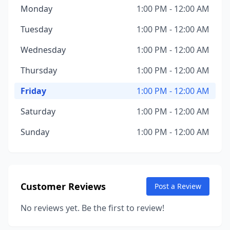
Monday
1:00 PM - 12:00 AM
Tuesday
1:00 PM - 12:00 AM
Wednesday
1:00 PM - 12:00 AM
Thursday
1:00 PM - 12:00 AM
Friday
1:00 PM - 12:00 AM
Saturday
1:00 PM - 12:00 AM
Sunday
1:00 PM - 12:00 AM
Customer Reviews
Post a Review
No reviews yet. Be the first to review!