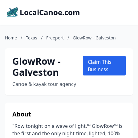
LocalCanoe.com
Home
/
Texas
/
Freeport
/
GlowRow - Galveston
GlowRow -
Claim This
Galveston
Business
Canoe & kayak tour agency
About
"Row tonight on a wave of light.™ GlowRow™ is
the first and the only night-time, lighted, 100%