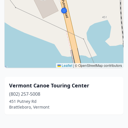
Leaflet
|
© OpenStreetMap contributors
Vermont Canoe Touring Center
(802) 257-5008
451 Putney Rd
Brattleboro, Vermont