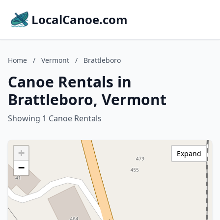
LocalCanoe.com
Home
/
Vermont
/
Brattleboro
Canoe Rentals in
Brattleboro, Vermont
Showing 1 Canoe Rentals
+
Expand
−