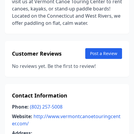
visit us at Vermont Canoe Touring Center to rent
canoes, kayaks, or stand-up paddle boards!
Located on the Connecticut and West Rivers, we
offer paddling on flat, calm water.
Customer Reviews
Post a Review
No reviews yet. Be the first to review!
Contact Information
Phone:
(802) 257-5008
Website:
http://www.vermontcanoetouringcent
er.com/
Address: