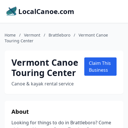
LocalCanoe.com
Home
/
Vermont
/
Brattleboro
/
Vermont Canoe
Touring Center
Vermont Canoe
Claim This
Touring Center
Business
Canoe & kayak rental service
About
Looking for things to do in Brattleboro? Come