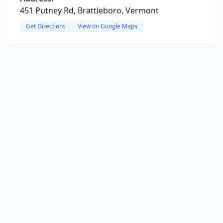
451 Putney Rd, Brattleboro, Vermont
Get Directions
View on Google Maps