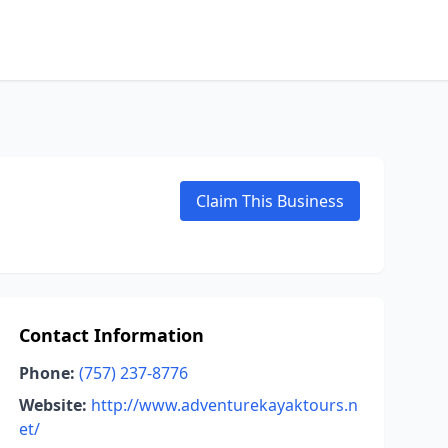
Claim This Business
Contact Information
Phone:
(757) 237-8776
Website:
http://www.adventurekayaktours.n
et/