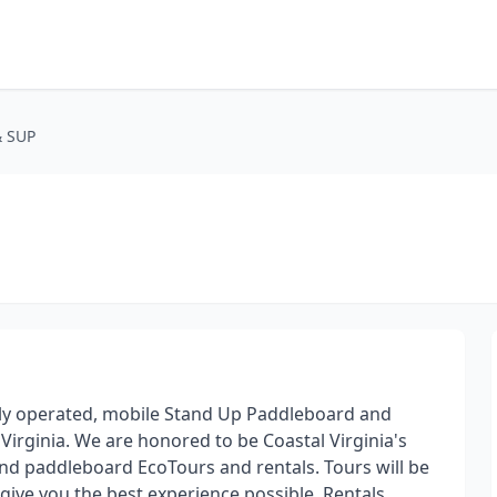
& SUP
ily operated, mobile Stand Up Paddleboard and
rginia. We are honored to be Coastal Virginia's
nd paddleboard EcoTours and rentals. Tours will be
 give you the best experience possible. Rentals