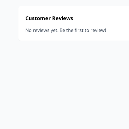
Customer Reviews
No reviews yet. Be the first to review!