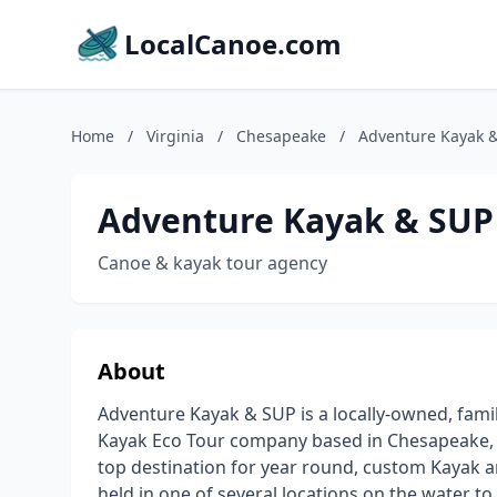
LocalCanoe.com
Home
/
Virginia
/
Chesapeake
/
Adventure Kayak 
Adventure Kayak & SUP
Canoe & kayak tour agency
About
Adventure Kayak & SUP is a locally-owned, fam
Kayak Eco Tour company based in Chesapeake, Vi
top destination for year round, custom Kayak a
held in one of several locations on the water to