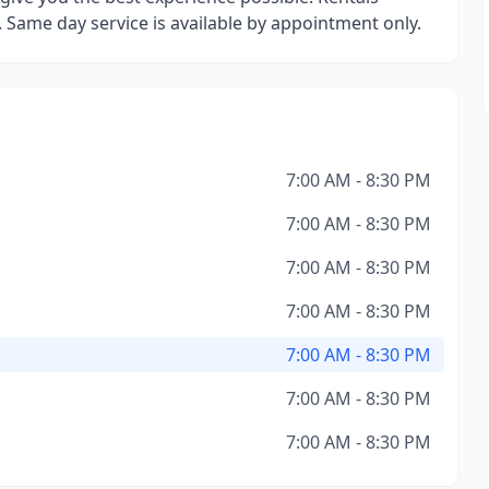
s. Same day service is available by appointment only.
7:00 AM - 8:30 PM
7:00 AM - 8:30 PM
7:00 AM - 8:30 PM
7:00 AM - 8:30 PM
7:00 AM - 8:30 PM
7:00 AM - 8:30 PM
7:00 AM - 8:30 PM