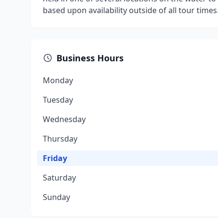
based upon availability outside of all tour time
Business Hours
Monday
Tuesday
Wednesday
Thursday
Friday
Saturday
Sunday