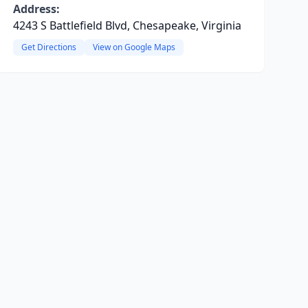
Address:
4243 S Battlefield Blvd, Chesapeake, Virginia
Get Directions
View on Google Maps