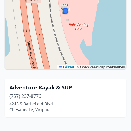
Leaflet
|
© OpenStreetMap contributors
Adventure Kayak & SUP
(757) 237-8776
4243 S Battlefield Blvd
Chesapeake, Virginia