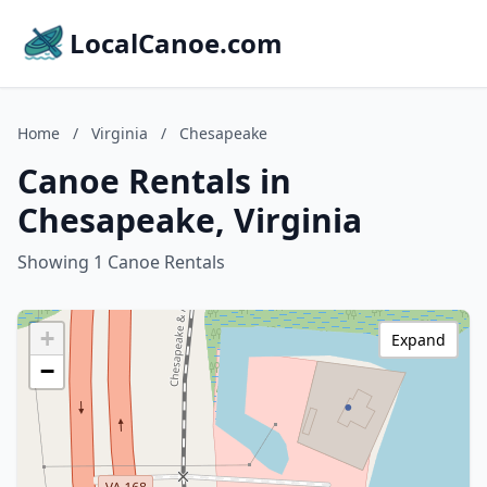
LocalCanoe.com
Home
/
Virginia
/
Chesapeake
Canoe Rentals in
Chesapeake, Virginia
Showing 1 Canoe Rentals
+
Expand
−