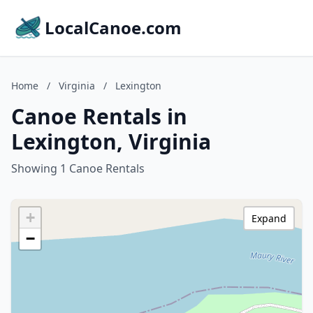
LocalCanoe.com
Home
/
Virginia
/
Lexington
Canoe Rentals in
Lexington, Virginia
Showing 1 Canoe Rentals
+
Expand
−