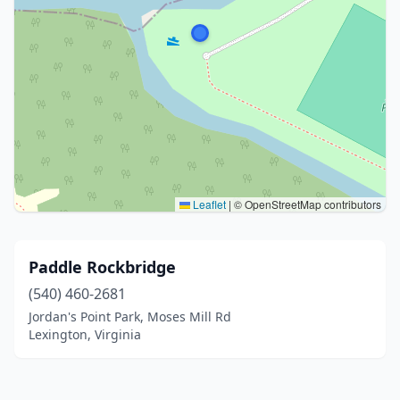
Leaflet
|
© OpenStreetMap contributors
Paddle Rockbridge
(540) 460-2681
Jordan's Point Park, Moses Mill Rd
Lexington, Virginia