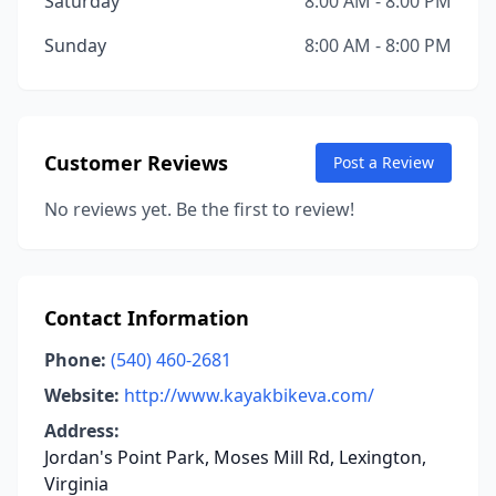
Saturday
8:00 AM - 8:00 PM
Sunday
8:00 AM - 8:00 PM
Customer Reviews
Post a Review
No reviews yet. Be the first to review!
Contact Information
Phone:
(540) 460-2681
Website:
http://www.kayakbikeva.com/
Address:
Jordan's Point Park, Moses Mill Rd, Lexington,
Virginia