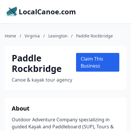
LocalCanoe.com
Home
/
Virginia
/
Lexington
/
Paddle Rockbridge
Paddle
Claim This
Rockbridge
Business
Canoe & kayak tour agency
About
Outdoor Adventure Company specializing in
guided Kayak and Paddleboard (SUP), Tours &