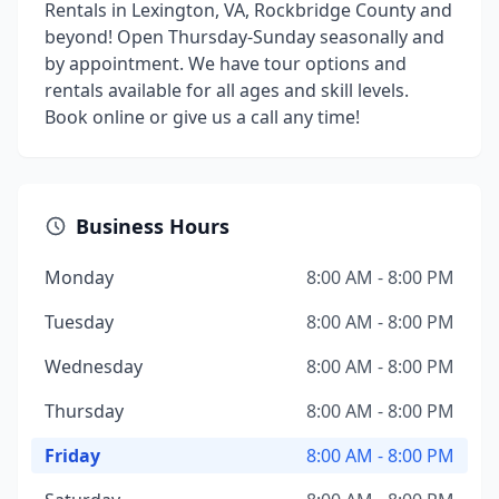
Rentals in Lexington, VA, Rockbridge County and
beyond! Open Thursday-Sunday seasonally and
by appointment. We have tour options and
rentals available for all ages and skill levels.
Book online or give us a call any time!
Business Hours
Monday
8:00 AM - 8:00 PM
Tuesday
8:00 AM - 8:00 PM
Wednesday
8:00 AM - 8:00 PM
Thursday
8:00 AM - 8:00 PM
Friday
8:00 AM - 8:00 PM