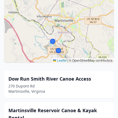
Leaflet
|
© OpenStreetMap contributors
Dow Run Smith River Canoe Access
270 Dupont Rd
Martinsville, Virginia
Martinsville Reservoir Canoe & Kayak
Rental