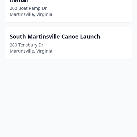
200 Boat Ramp Dr
Martinsville, Virginia
South Martinsville Canoe Launch
280 Tensbury Dr
Martinsville, Virginia