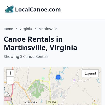
LocalCanoe.com
Home
/
Virginia
/
Martinsville
Canoe Rentals in
Martinsville, Virginia
Showing 3 Canoe Rentals
+
Expand
−