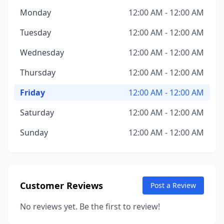
Monday
12:00 AM - 12:00 AM
Tuesday
12:00 AM - 12:00 AM
Wednesday
12:00 AM - 12:00 AM
Thursday
12:00 AM - 12:00 AM
Friday
12:00 AM - 12:00 AM
Saturday
12:00 AM - 12:00 AM
Sunday
12:00 AM - 12:00 AM
Customer Reviews
Post a Review
No reviews yet. Be the first to review!