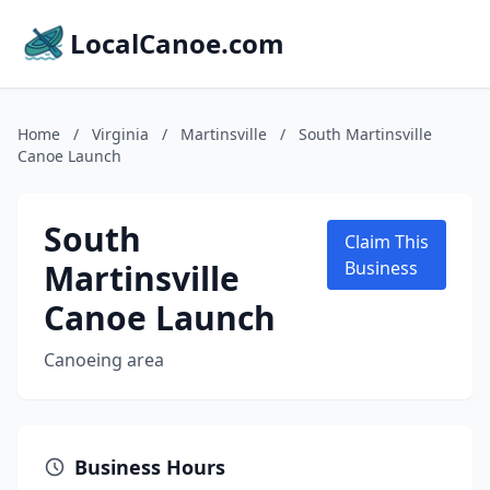
LocalCanoe.com
Home
/
Virginia
/
Martinsville
/
South Martinsville
Canoe Launch
South
Claim This
Martinsville
Business
Canoe Launch
Canoeing area
Business Hours