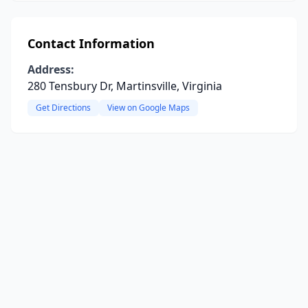
Contact Information
Address:
280 Tensbury Dr, Martinsville, Virginia
Get Directions
View on Google Maps