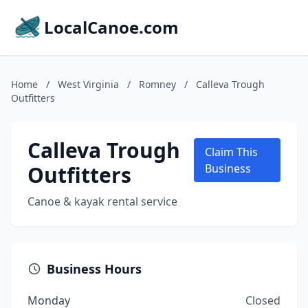
LocalCanoe.com
Home
/
West Virginia
/
Romney
/
Calleva Trough
Outfitters
Calleva Trough
Claim This
Outfitters
Business
Canoe & kayak rental service
Business Hours
Monday
Closed