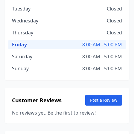
Tuesday
Closed
Wednesday
Closed
Thursday
Closed
Friday
8:00 AM - 5:00 PM
Saturday
8:00 AM - 5:00 PM
Sunday
8:00 AM - 5:00 PM
Customer Reviews
Post a Review
No reviews yet. Be the first to review!