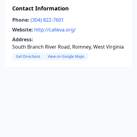
Contact Information
Phone:
(304) 822-7601
Website:
http://calleva.org/
Address:
South Branch River Road, Romney, West Virginia
Get Directions
View on Google Maps