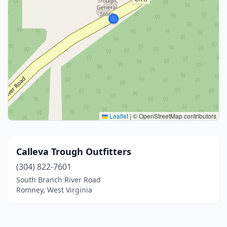
Leaflet
|
© OpenStreetMap contributors
Calleva Trough Outfitters
(304) 822-7601
South Branch River Road
Romney, West Virginia