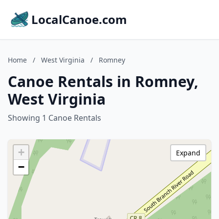
LocalCanoe.com
Home
/
West Virginia
/
Romney
Canoe Rentals in Romney,
West Virginia
Showing 1 Canoe Rentals
+
Expand
−