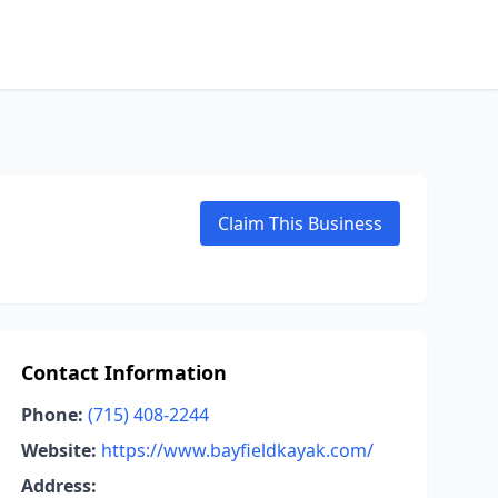
Claim This Business
Contact Information
Phone:
(715) 408-2244
Website:
https://www.bayfieldkayak.com/
Address: