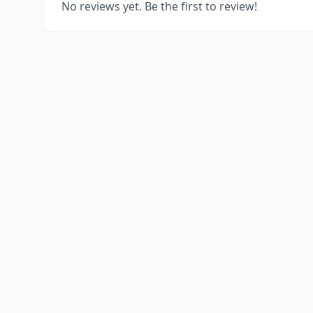
No reviews yet. Be the first to review!