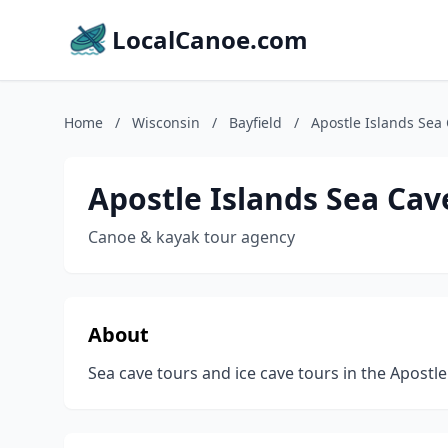
LocalCanoe.com
Home
/
Wisconsin
/
Bayfield
/
Apostle Islands Sea
Apostle Islands Sea Cav
Canoe & kayak tour agency
About
Sea cave tours and ice cave tours in the Apostle