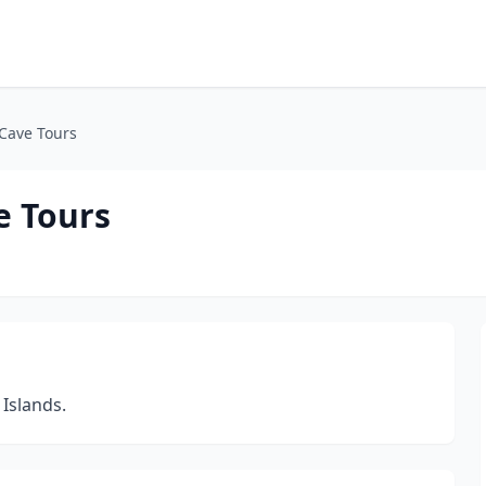
 Cave Tours
e Tours
 Islands.