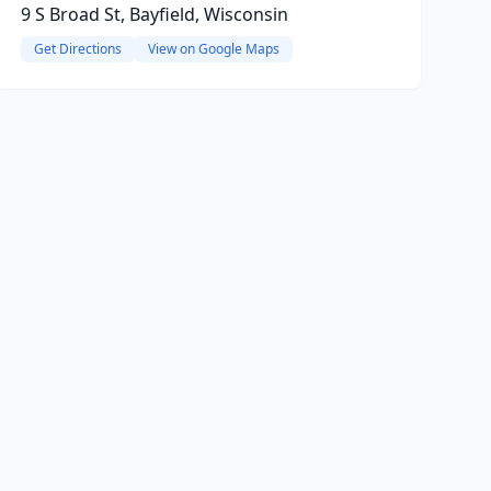
9 S Broad St, Bayfield, Wisconsin
Get Directions
View on Google Maps