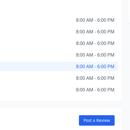
8:00 AM - 6:00 PM
8:00 AM - 6:00 PM
8:00 AM - 6:00 PM
8:00 AM - 6:00 PM
8:00 AM - 6:00 PM
8:00 AM - 6:00 PM
8:00 AM - 6:00 PM
Post a Review