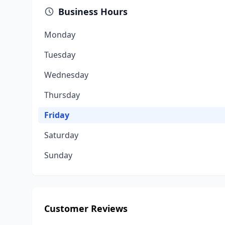
Business Hours
Monday
Tuesday
Wednesday
Thursday
Friday
Saturday
Sunday
Customer Reviews