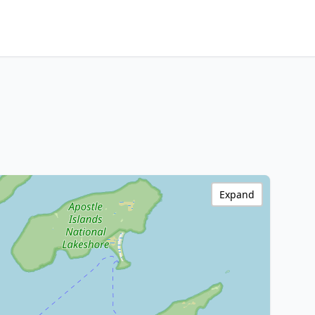
Expand