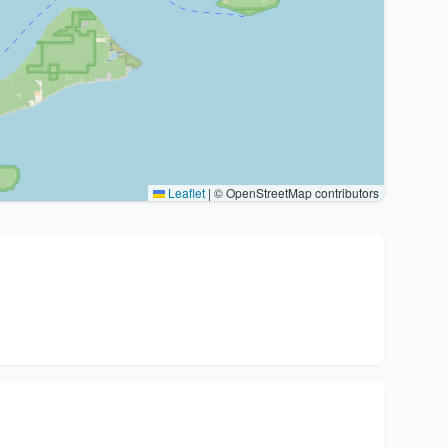
Leaflet
|
© OpenStreetMap contributors