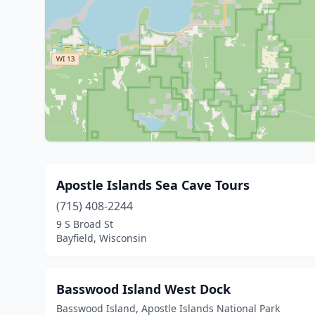
Apostle Islands Sea Cave Tours
(715) 408-2244
9 S Broad St
Bayfield, Wisconsin
Basswood Island West Dock
Basswood Island, Apostle Islands National Park