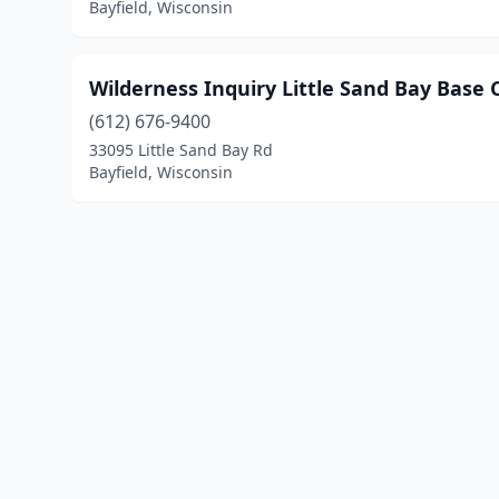
Bayfield, Wisconsin
Wilderness Inquiry Little Sand Bay Base
(612) 676-9400
33095 Little Sand Bay Rd
Bayfield, Wisconsin