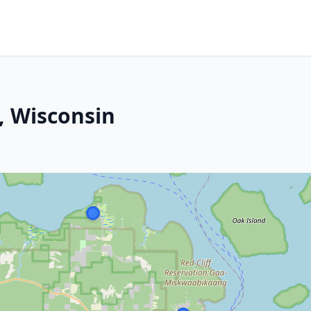
, Wisconsin