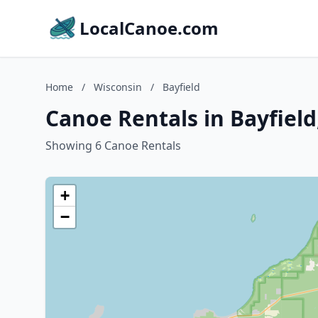
LocalCanoe.com
Home
/
Wisconsin
/
Bayfield
Canoe Rentals in Bayfield
Showing 6 Canoe Rentals
+
−