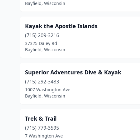
Bayfield, Wisconsin
Kayak the Apostle Islands
(715) 209-3216
37325 Daley Rd
Bayfield, Wisconsin
Superior Adventures Dive & Kayak
(715) 292-3483
1007 Washington Ave
Bayfield, Wisconsin
Trek & Trail
(715) 779-3595
7 Washington Ave