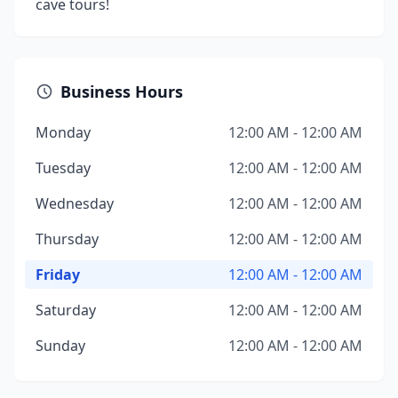
cave tours!
Business Hours
Monday
12:00 AM - 12:00 AM
Tuesday
12:00 AM - 12:00 AM
Wednesday
12:00 AM - 12:00 AM
Thursday
12:00 AM - 12:00 AM
Friday
12:00 AM - 12:00 AM
Saturday
12:00 AM - 12:00 AM
Sunday
12:00 AM - 12:00 AM