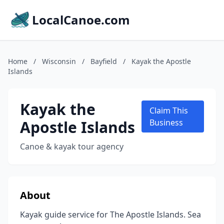
LocalCanoe.com
Home
/
Wisconsin
/
Bayfield
/
Kayak the Apostle
Islands
Kayak the
Claim This
Apostle Islands
Business
Canoe & kayak tour agency
About
Kayak guide service for The Apostle Islands. Sea