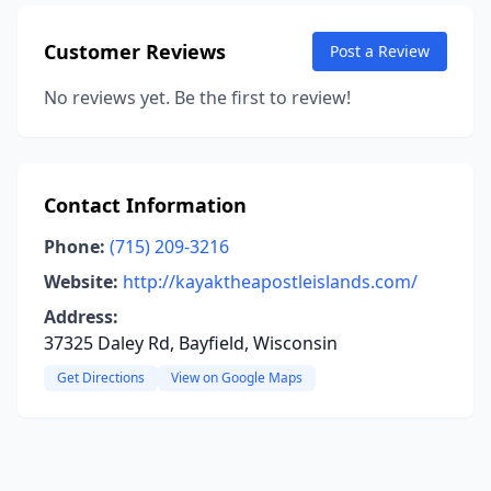
Customer Reviews
Post a Review
No reviews yet. Be the first to review!
Contact Information
Phone:
(715) 209-3216
Website:
http://kayaktheapostleislands.com/
Address:
37325 Daley Rd, Bayfield, Wisconsin
Get Directions
View on Google Maps