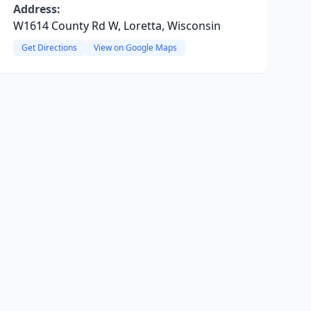
Address:
W1614 County Rd W, Loretta, Wisconsin
Get Directions
View on Google Maps