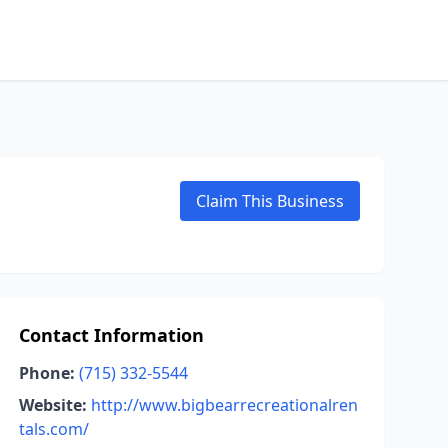
Claim This Business
Contact Information
Phone:
(715) 332-5544
Website:
http://www.bigbearrecreationalren
tals.com/