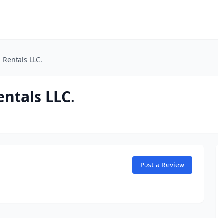
 Rentals LLC.
entals LLC.
Post a Review