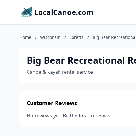
LocalCanoe.com
Home
/
Wisconsin
/
Loretta
/
Big Bear Recreational
Big Bear Recreational R
Canoe & kayak rental service
Customer Reviews
No reviews yet. Be the first to review!