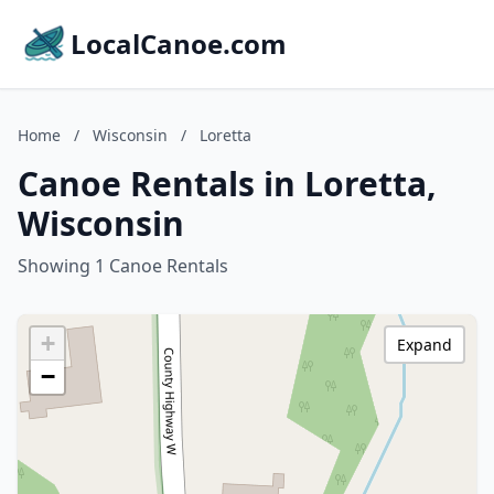
LocalCanoe.com
Home
/
Wisconsin
/
Loretta
Canoe Rentals in Loretta,
Wisconsin
Showing 1 Canoe Rentals
+
Expand
−