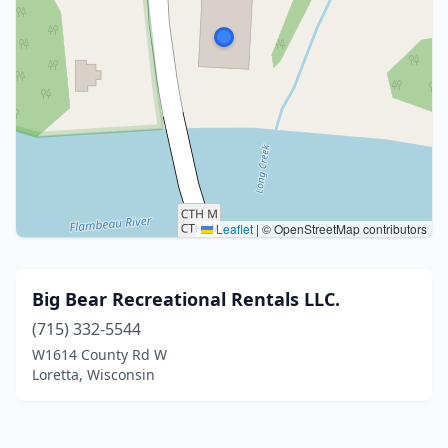
Leaflet
|
© OpenStreetMap contributors
Big Bear Recreational Rentals LLC.
(715) 332-5544
W1614 County Rd W
Loretta, Wisconsin