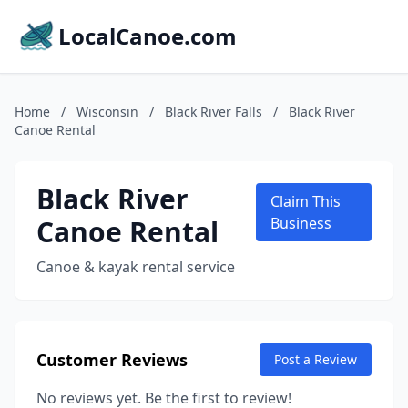
LocalCanoe.com
Home
/
Wisconsin
/
Black River Falls
/
Black River
Canoe Rental
Black River
Claim This
Canoe Rental
Business
Canoe & kayak rental service
Customer Reviews
Post a Review
No reviews yet. Be the first to review!