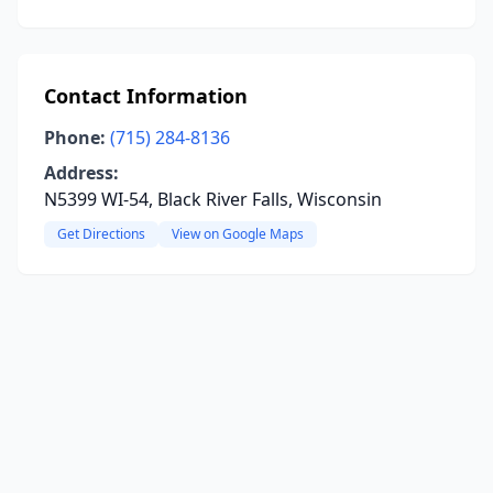
Contact Information
Phone:
(715) 284-8136
Address:
N5399 WI-54, Black River Falls, Wisconsin
Get Directions
View on Google Maps