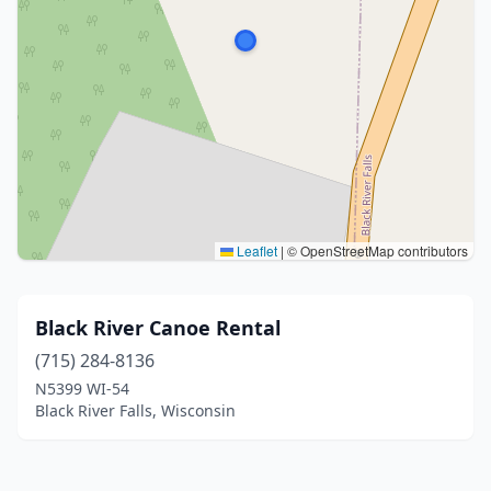
Leaflet
|
© OpenStreetMap contributors
Black River Canoe Rental
(715) 284-8136
N5399 WI-54
Black River Falls, Wisconsin