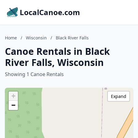
LocalCanoe.com
Home
/
Wisconsin
/
Black River Falls
Canoe Rentals in Black
River Falls, Wisconsin
Showing 1 Canoe Rentals
+
Expand
−