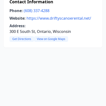
Contact Information
Phone:
(608) 337-4288
Website:
https://www.driftyscanoerental.net/
Address:
300 E South St, Ontario, Wisconsin
Get Directions
View on Google Maps