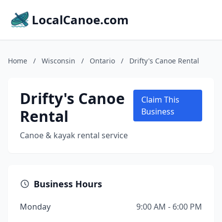
LocalCanoe.com
Home
/
Wisconsin
/
Ontario
/
Drifty's Canoe Rental
Drifty's Canoe
Claim This
Rental
Business
Canoe & kayak rental service
Business Hours
Monday
9:00 AM - 6:00 PM