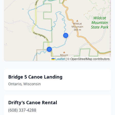
Leaflet
|
© OpenStreetMap contributors
Bridge 5 Canoe Landing
Ontario, Wisconsin
Drifty's Canoe Rental
(608) 337-4288