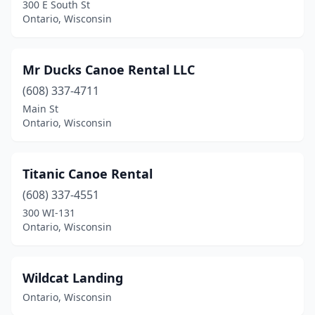
300 E South St
Ontario, Wisconsin
Mr Ducks Canoe Rental LLC
(608) 337-4711
Main St
Ontario, Wisconsin
Titanic Canoe Rental
(608) 337-4551
300 WI-131
Ontario, Wisconsin
Wildcat Landing
Ontario, Wisconsin