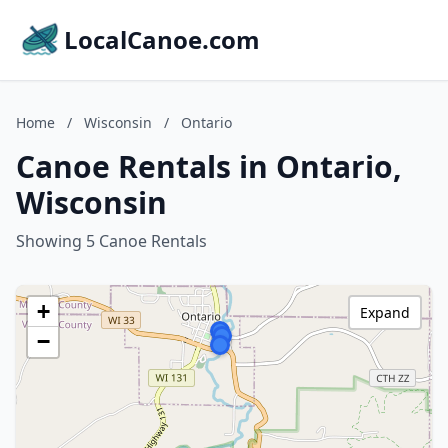
LocalCanoe.com
Home
/
Wisconsin
/
Ontario
Canoe Rentals in Ontario,
Wisconsin
Showing 5 Canoe Rentals
+
Expand
−