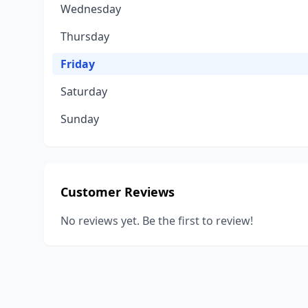
Wednesday
Thursday
Friday
Saturday
Sunday
Customer Reviews
No reviews yet. Be the first to review!