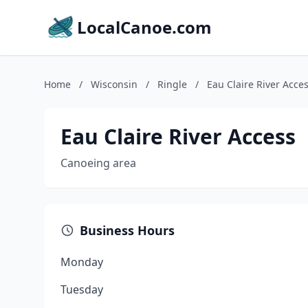
LocalCanoe.com
Home
/
Wisconsin
/
Ringle
/
Eau Claire River Acce
Eau Claire River Access
Canoeing area
Business Hours
Monday
Tuesday