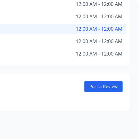
12:00 AM - 12:00 AM
12:00 AM - 12:00 AM
12:00 AM - 12:00 AM
12:00 AM - 12:00 AM
12:00 AM - 12:00 AM
Post a Review