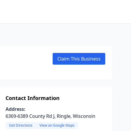
Claim This Business
Contact Information
Address:
6369-6389 County Rd J, Ringle, Wisconsin
Get Directions
View on Google Maps