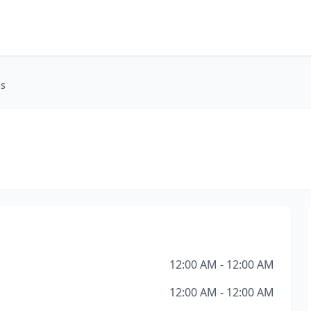
ss
12:00 AM - 12:00 AM
12:00 AM - 12:00 AM