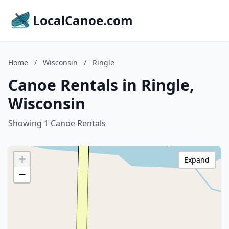
LocalCanoe.com
Home
/
Wisconsin
/
Ringle
Canoe Rentals in Ringle,
Wisconsin
Showing 1 Canoe Rentals
+
Expand
−