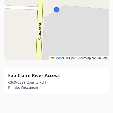
Leaflet
|
© OpenStreetMap contributors
Eau Claire River Access
6369-6389 County Rd J
Ringle, Wisconsin