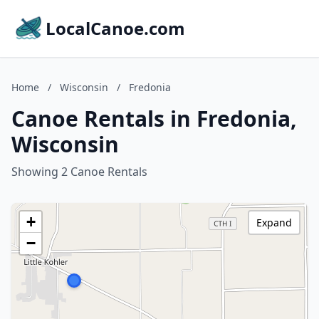
LocalCanoe.com
Home
/
Wisconsin
/
Fredonia
Canoe Rentals in Fredonia,
Wisconsin
Showing 2 Canoe Rentals
+
Expand
−