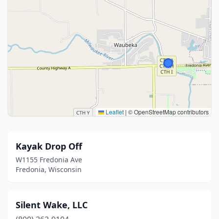
Leaflet
|
© OpenStreetMap contributors
Kayak Drop Off
W1155 Fredonia Ave
Fredonia, Wisconsin
Silent Wake, LLC