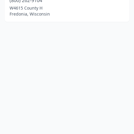
(800) 262-9104
W4615 County H
Fredonia, Wisconsin