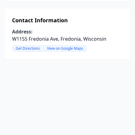
Contact Information
Address:
W1155 Fredonia Ave, Fredonia, Wisconsin
Get Directions
View on Google Maps