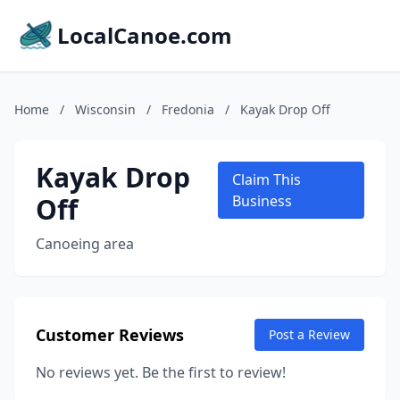
LocalCanoe.com
Home
/
Wisconsin
/
Fredonia
/
Kayak Drop Off
Kayak Drop
Claim This
Off
Business
Canoeing area
Customer Reviews
Post a Review
No reviews yet. Be the first to review!