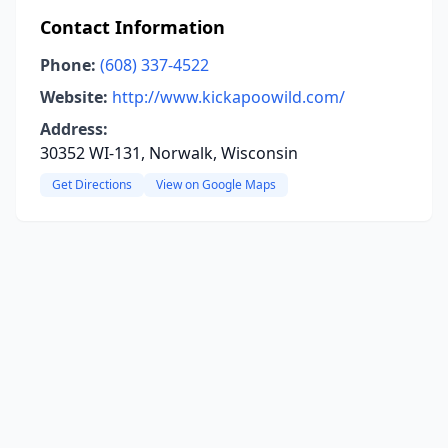
Contact Information
Phone:
(608) 337-4522
Website:
http://www.kickapoowild.com/
Address:
30352 WI-131, Norwalk, Wisconsin
Get Directions
View on Google Maps