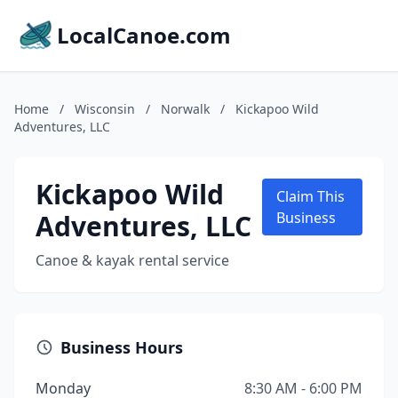
LocalCanoe.com
Home
/
Wisconsin
/
Norwalk
/
Kickapoo Wild
Adventures, LLC
Kickapoo Wild
Claim This
Adventures, LLC
Business
Canoe & kayak rental service
Business Hours
Monday
8:30 AM - 6:00 PM