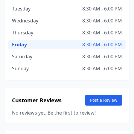
Tuesday
8:30 AM - 6:00 PM
Wednesday
8:30 AM - 6:00 PM
Thursday
8:30 AM - 6:00 PM
Friday
8:30 AM - 6:00 PM
Saturday
8:30 AM - 6:00 PM
Sunday
8:30 AM - 6:00 PM
Customer Reviews
Post a Review
No reviews yet. Be the first to review!