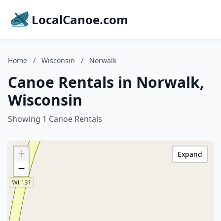
LocalCanoe.com
Home
/
Wisconsin
/
Norwalk
Canoe Rentals in Norwalk,
Wisconsin
Showing 1 Canoe Rentals
+
Expand
−