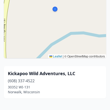
Leaflet
|
© OpenStreetMap contributors
Kickapoo Wild Adventures, LLC
(608) 337-4522
30352 WI-131
Norwalk, Wisconsin