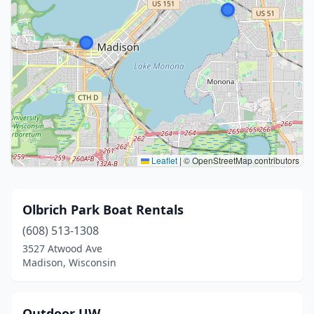
Leaflet
|
© OpenStreetMap contributors
Olbrich Park Boat Rentals
(608) 513-1308
3527 Atwood Ave
Madison, Wisconsin
Outdoor UW