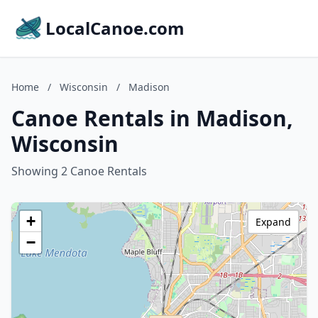
LocalCanoe.com
Home
/
Wisconsin
/
Madison
Canoe Rentals in Madison,
Wisconsin
Showing 2 Canoe Rentals
+
Expand
−