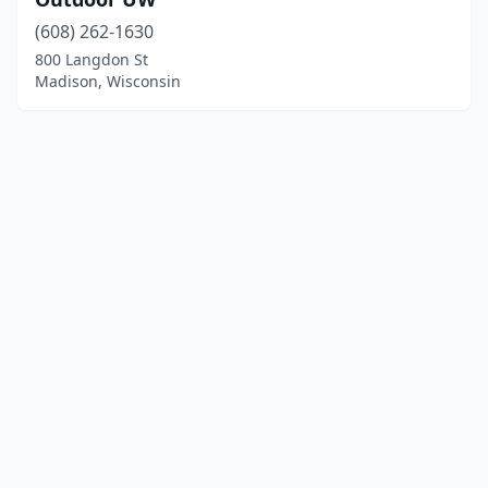
(608) 262-1630
800 Langdon St
Madison, Wisconsin