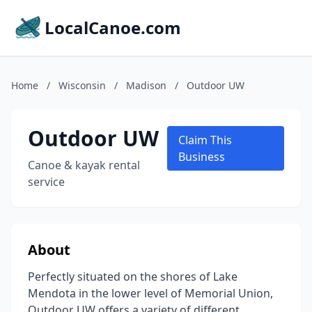
LocalCanoe.com
Home
/
Wisconsin
/
Madison
/
Outdoor UW
Outdoor UW
Claim This
Business
Canoe & kayak rental
service
About
Perfectly situated on the shores of Lake
Mendota in the lower level of Memorial Union,
Outdoor UW offers a variety of different