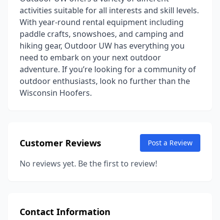
activities suitable for all interests and skill levels.
With year-round rental equipment including
paddle crafts, snowshoes, and camping and
hiking gear, Outdoor UW has everything you
need to embark on your next outdoor
adventure. If you’re looking for a community of
outdoor enthusiasts, look no further than the
Wisconsin Hoofers.
Customer Reviews
Post a Review
No reviews yet. Be the first to review!
Contact Information