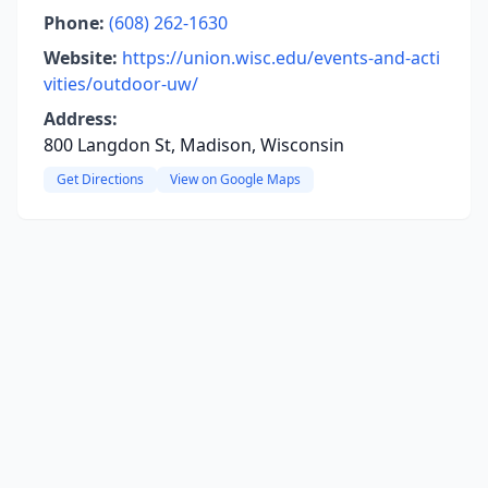
Phone:
(608) 262-1630
Website:
https://union.wisc.edu/events-and-acti
vities/outdoor-uw/
Address:
800 Langdon St, Madison, Wisconsin
Get Directions
View on Google Maps